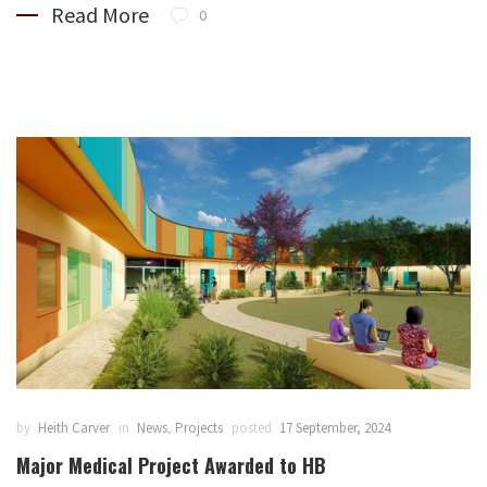
Read More
0
by
Heith Carver
in
News
,
Projects
posted
17 September, 2024
Major Medical Project Awarded to HB