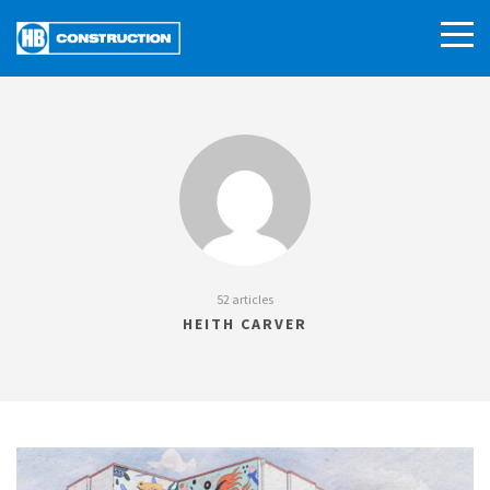
52 articles
HEITH CARVER