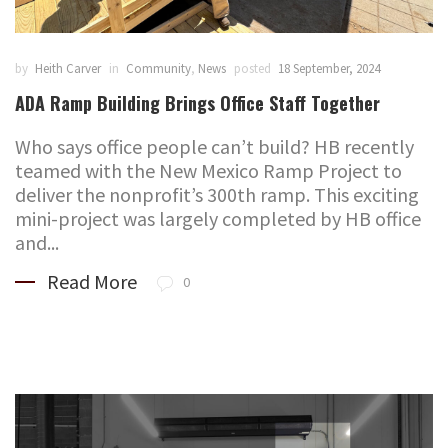
by
Heith Carver
in
Community
,
News
posted
18 September, 2024
ADA Ramp Building Brings Office Staff Together
Who says office people can’t build? HB recently
teamed with the New Mexico Ramp Project to
deliver the nonprofit’s 300th ramp. This exciting
mini-project was largely completed by HB office
and...
Read More
0