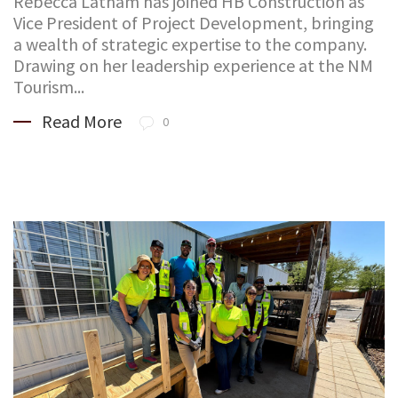
Rebecca Latham has joined HB Construction as
Vice President of Project Development, bringing
a wealth of strategic expertise to the company.
Drawing on her leadership experience at the NM
Tourism...
Read More
0