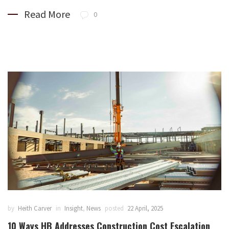
Read More
0
by
Heith Carver
in
Insight
,
News
posted
22 April, 2025
10 Ways HB Addresses Construction Cost Escalation