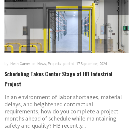
by
Heith Carver
in
News
,
Projects
posted
17 September, 2024
Scheduling Takes Center Stage at HB Industrial
Project
In an environment of labor shortages, material
delays, and heightened contractual
requirements, how do you complete a project
months ahead of schedule while maintaining
safety and quality? HB recently...