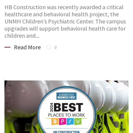
HB Construction was recently awarded a critical
healthcare and behavioral health project, the
UNMH Children’s Psychiatric Center. The campus
upgrades will support behavioral health care for
children and...
Read More
0