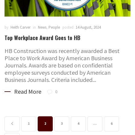
by
Heith Carver
in
News
,
People
posted
14 August, 2024
Top Workplace Award Goes to HB
HB Construction was recently awarded a Best
Place to Work Award by American Business
Journals. Awards are based on confidential
employee surveys conducted by American
Business Journals. Criteria included...
Read More
0
1
2
3
4
…
6