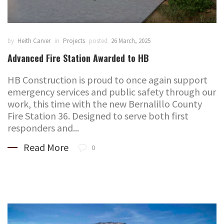
by
Heith Carver
in
Projects
posted
26 March, 2025
Advanced Fire Station Awarded to HB
HB Construction is proud to once again support
emergency services and public safety through our
work, this time with the new Bernalillo County
Fire Station 36. Designed to serve both first
responders and...
Read More
0