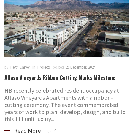
by
Heith Carver
in
Projects
posted
20 December, 2024
Allaso Vineyards Ribbon Cutting Marks Milestone
HB recently celebrated resident occupancy at
Allaso Vineyards Apartments with a ribbon-
cutting ceremony. The event commemorated
years of work to plan, develop, design, and build
this 111 unit luxury...
Read More
0