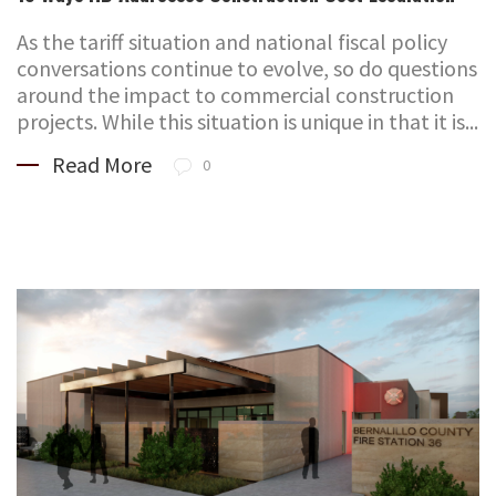
As the tariff situation and national fiscal policy
conversations continue to evolve, so do questions
around the impact to commercial construction
projects. While this situation is unique in that it is...
Read More
0