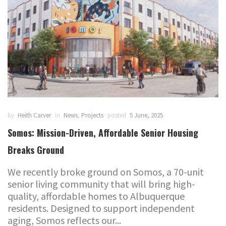
by
Heith Carver
in
News
,
Projects
posted
5 June, 2025
Somos: Mission-Driven, Affordable Senior Housing
Breaks Ground
We recently broke ground on Somos, a 70-unit
senior living community that will bring high-
quality, affordable homes to Albuquerque
residents. Designed to support independent
aging, Somos reflects our...