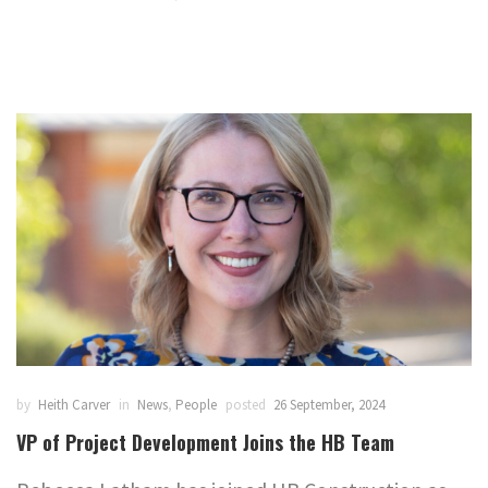
by
Heith Carver
in
News
,
People
posted
26 September, 2024
VP of Project Development Joins the HB Team